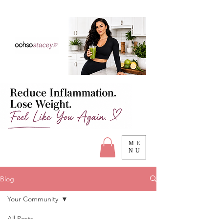
ME
NU
Blog
Your Community
All Posts