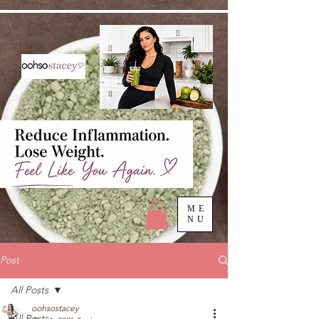
ME
NU
Post
All Posts
oohsostacey
All Posts