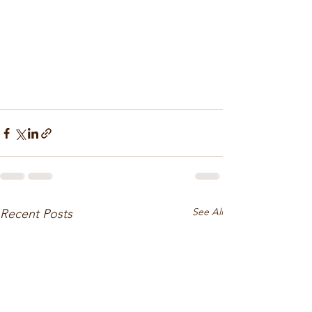
See All
Recent Posts