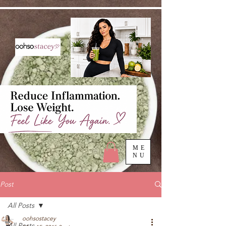
ME
NU
Post
All Posts
oohsostacey
All Posts