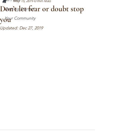
May 15, 2019
0 min read
Don’t let fear or doubt stop
Getting Started
you
Your Community
Updated:
Dec 27, 2019