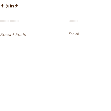
See All
Recent Posts