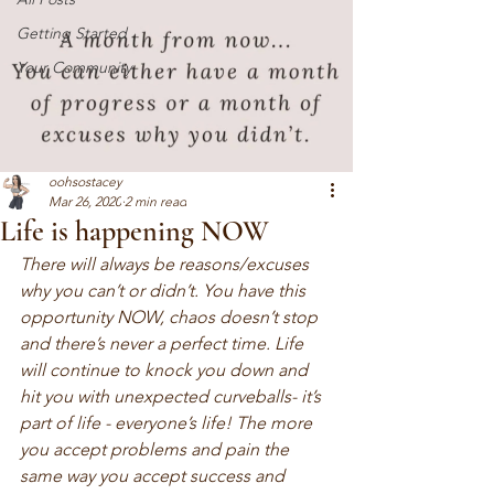
Getting Started
Your Community
oohsostacey
Mar 26, 2020
2 min read
Life is happening NOW
There will always be reasons/excuses 
why you can’t or didn’t. You have this 
opportunity NOW, chaos doesn’t stop 
and there’s never a perfect time. Life 
will continue to knock you down and 
hit you with unexpected curveballs- it’s 
part of life - everyone’s life! The more 
you accept problems and pain the 
same way you accept success and 