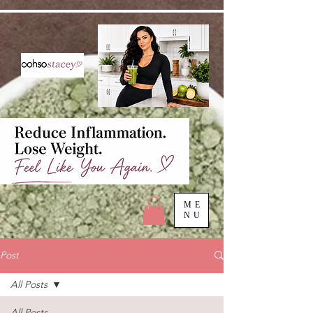
ME
NU
Post
All Posts
All Posts