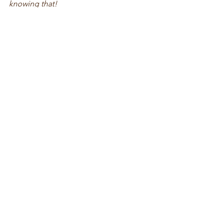
knowing that!
See All
Recent Posts