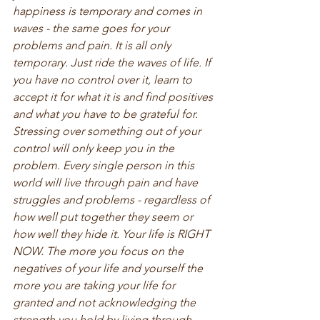
happiness is temporary and comes in 
waves - the same goes for your 
problems and pain. It is all only 
temporary. Just ride the waves of life. If 
you have no control over it, learn to 
accept it for what it is and find positives 
and what you have to be grateful for. 
Stressing over something out of your 
control will only keep you in the 
problem. Every single person in this 
world will live through pain and have 
struggles and problems - regardless of 
how well put together they seem or 
how well they hide it. Your life is RIGHT 
NOW. The more you focus on the 
negatives of your life and yourself the 
more you are taking your life for 
granted and not acknowledging the 
strength you hold by living through 