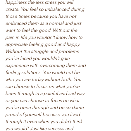
happiness the less stress you will 
create. You feel so unbalanced during 
those times because you have not 
embraced them as a normal and just 
want to feel the good. Without the 
pain in life you wouldn’t know how to 
appreciate feeling good and happy. 
Without the struggle and problems 
you’ve faced you wouldn’t gain 
experience with overcoming them and 
finding solutions. You would not be 
who you are today without both. You 
can choose to focus on what you’ve 
been through in a painful and sad way 
or you can choose to focus on what 
you’ve been through and be so damn 
proud of yourself because you lived 
through it even when you didn’t think 
you would! Just like success and 