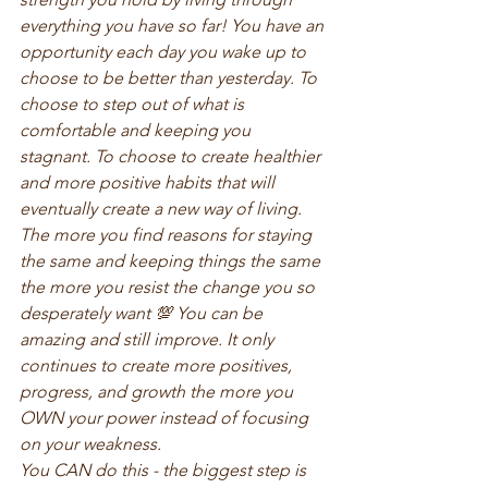
everything you have so far! You have an 
opportunity each day you wake up to 
choose to be better than yesterday. To 
choose to step out of what is 
comfortable and keeping you 
stagnant. To choose to create healthier 
and more positive habits that will 
eventually create a new way of living. 
The more you find reasons for staying 
the same and keeping things the same 
the more you resist the change you so 
desperately want 💯 You can be 
amazing and still improve. It only 
continues to create more positives, 
progress, and growth the more you 
OWN your power instead of focusing 
on your weakness. 
You CAN do this - the biggest step is 