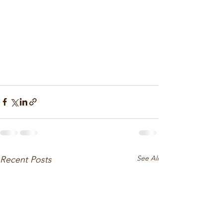
See All
Recent Posts