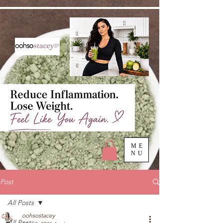
ME
NU
Post
All Posts
oohsostacey
All Posts