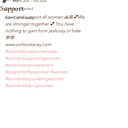
Mar 9, 2020
1 min read
Support
Getting Started
Love and support all women 🙏🏼💕We 
Your Community
are stronger together 💕 You have 
nothing to gain from jealousy or hate 
💯💯
www.oohsostacey.com 
#internationalwomensday
#womensupportingwomen
#womenempowerment
#supportotherwomen
#women
#womenempoweringwomen
#womenhelpingwomen